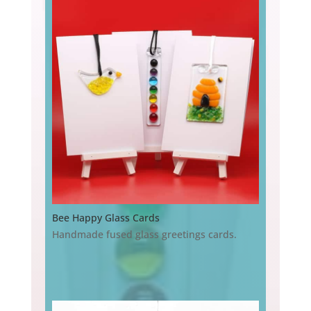
Bee Happy Glass Cards
Handmade fused glass greetings cards.