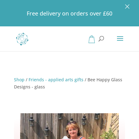
×
Free delivery on orders over £60
Products
search
Shop
/
Friends - applied arts gifts
/
Bee Happy Glass
Designs - glass