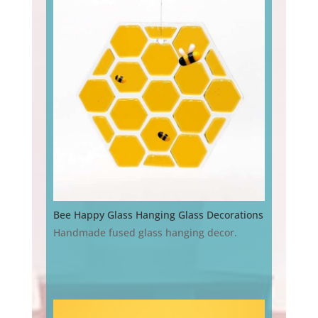
Bee Happy Glass Hanging Glass Decorations
Handmade fused glass hanging decor.