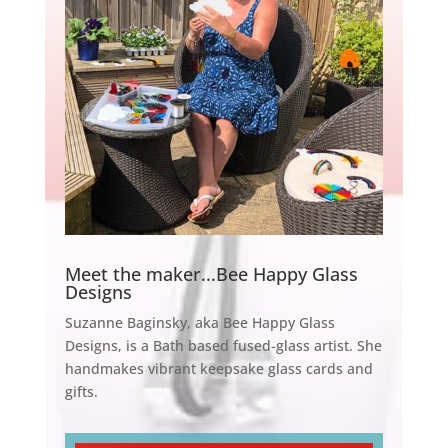
Meet the maker...Bee Happy Glass
Designs
Suzanne Baginsky, aka Bee Happy Glass
Designs, is a Bath based fused-glass artist. She
handmakes vibrant keepsake glass cards and
gifts.