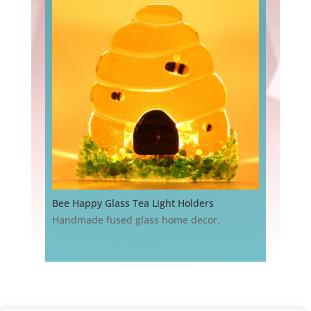
Bee Happy Glass Tea Light Holders
Handmade fused glass home decor.