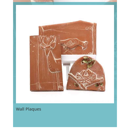
Wall Plaques