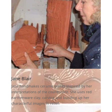
Jane Blair
Jane handmakes ceramic pieces inspired by her
interpretations of the countryside. She uses red
earthenware clay, carving and building up her
characterful images in relief.