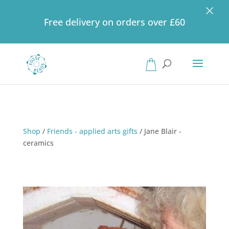
×
Free delivery on orders over £60
Products
search
Shop
/
Friends - applied arts gifts
/
Jane Blair -
ceramics