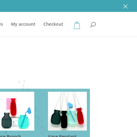
×
es
My account
Checkout
ase Brooch
Vase Pendant