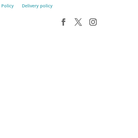
 Policy
Delivery policy