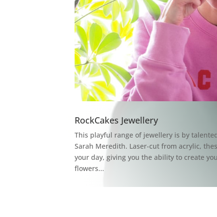
RockCakes Jewellery
This playful range of jewellery is by talent
Sarah Meredith. Laser-cut from acrylic, the
your day, giving you the ability to create y
flowers...