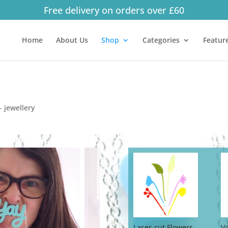
Free delivery on orders over £60
Products
search
Home
About Us
Shop
Categories
Featur
 jewellery
Laser-cut Flowers
V