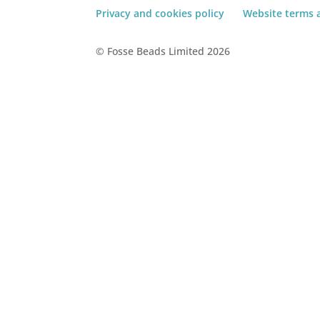
Privacy and cookies policy
Website terms 
© Fosse Beads Limited 2026