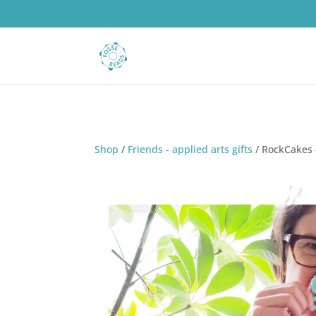
Shop
/
Friends - applied arts gifts
/
RockCakes -