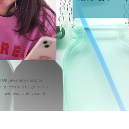
ed UK jewellery designer
se pieces will brighten up
our own wearable vase of