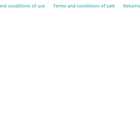
and conditions of use
Terms and conditions of sale
Returns