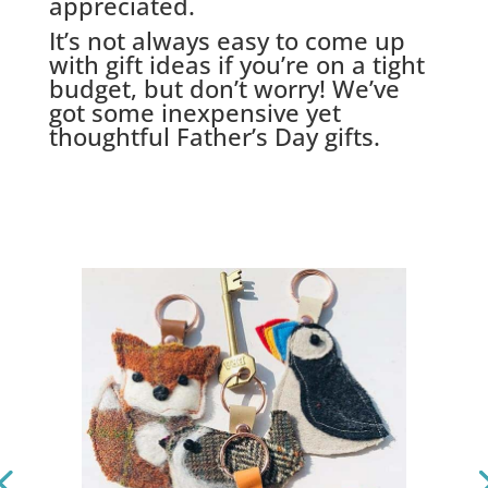
appreciated.
It’s not always easy to come up
with gift ideas if you’re on a tight
budget, but don’t worry! We’ve
got some inexpensive yet
thoughtful Father’s Day gifts.