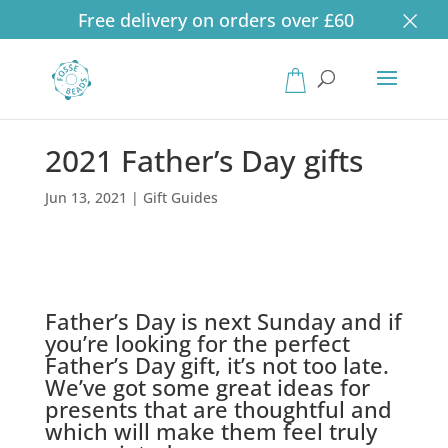
×
Free delivery on orders over £60
Products
search
2021 Father’s Day gifts
Jun 13, 2021
|
Gift Guides
Father’s Day is next Sunday and if
you’re looking for the perfect
Father’s Day gift, it’s not too late.
We’ve got some great ideas for
presents that are thoughtful and
which will make them feel truly