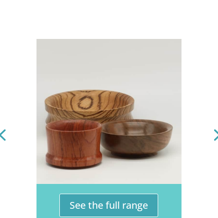
See the full range