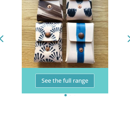
See the full range