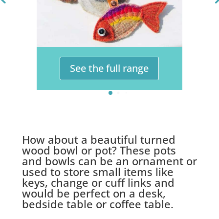
See the full range
How about a beautiful turned
wood bowl or pot? These pots
and bowls can be an ornament or
used to store small items like
keys, change or cuff links and
would be perfect on a desk,
bedside table or coffee table.