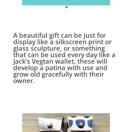
A beautiful gift can be just for
display like a silkscreen print or
glass sculpture, or something
that can be used every day like a
Jack’s Vegtan wallet, these will
develop a patina with use and
grow old gracefully with their
owner.