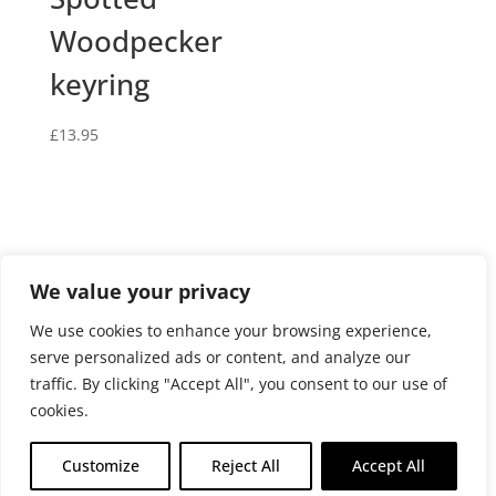
Woodpecker
keyring
£
13.95
We value your privacy
Privacy and cookies policy
We use cookies to enhance your browsing experience,
Website terms and conditions of use
serve personalized ads or content, and analyze our
Terms and conditions of sale
Returns Policy
traffic. By clicking "Accept All", you consent to our use of
Delivery policy
cookies.
Customize
Reject All
Accept All
© Fosse Beads Limited 2026