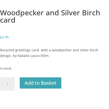
Woodpecker and Silver Birch
card
£
2.95
Recycled greetings card, with a woodpecker and silver birch
design, by Natalie Laura Ellen.
In stock
Woodpecker
Add to Basket
and
Silver
Birch
card
quantity