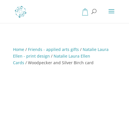
Home
/
Friends - applied arts gifts
/
Natalie Laura
Ellen - print design
/
Natalie Laura Ellen
Cards
/
Woodpecker and Silver Birch card