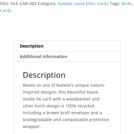
SKU:
NLE-CAR-003
Category:
Natalie Laura Ellen Cards
Tags:
Birds
,
Cards
Description
Additional information
Description
Based on one of Natalie’s unique nature-
inspired designs, this beautiful blank-
inside A6 card with a woodpecker and
silver birch design is 100% recycled.
Including a brown kraft envelope and a
biodegradable and compostable protective
wrapper.