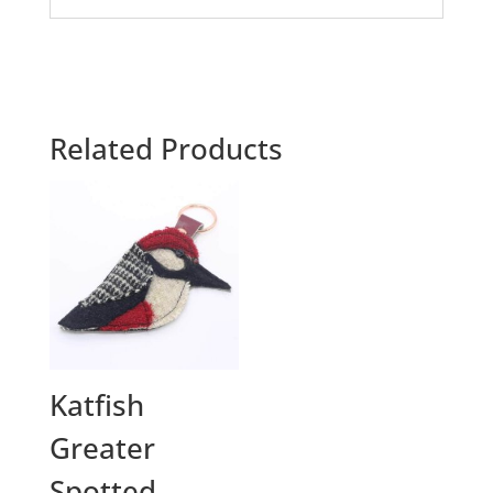
Related Products
Katfish
Greater
Spotted