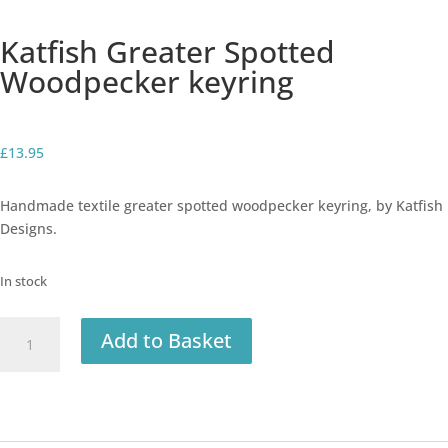
Katfish Greater Spotted
Woodpecker keyring
£
13.95
Handmade textile greater spotted woodpecker keyring, by Katfish
Designs.
In stock
Katfish
Add to Basket
Greater
Spotted
Woodpecker
keyring
quantity