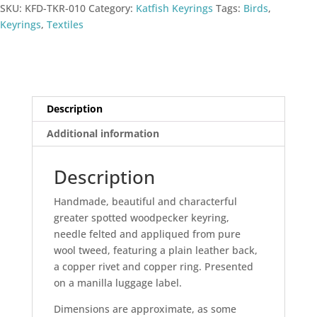
SKU:
KFD-TKR-010
Category:
Katfish Keyrings
Tags:
Birds
,
Keyrings
,
Textiles
Description
Additional information
Description
Handmade, beautiful and characterful
greater spotted woodpecker keyring,
needle felted and appliqued from pure
wool tweed, featuring a plain leather back,
a copper rivet and copper ring. Presented
on a manilla luggage label.
Dimensions are approximate, as some