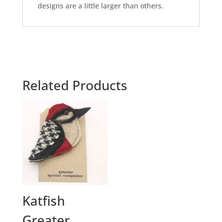
designs are a little larger than others.
Related Products
Katfish
Greater