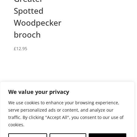
Spotted
Woodpecker
brooch
£
12.95
We value your privacy
Privacy and cookies policy
We use cookies to enhance your browsing experience,
Website terms and conditions of use
serve personalized ads or content, and analyze our
Terms and conditions of sale
Returns Policy
traffic. By clicking "Accept All", you consent to our use of
Delivery policy
cookies.