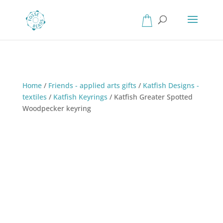
Home
/
Friends - applied arts gifts
/
Katfish Designs -
textiles
/
Katfish Keyrings
/
Katfish Greater Spotted
Woodpecker keyring