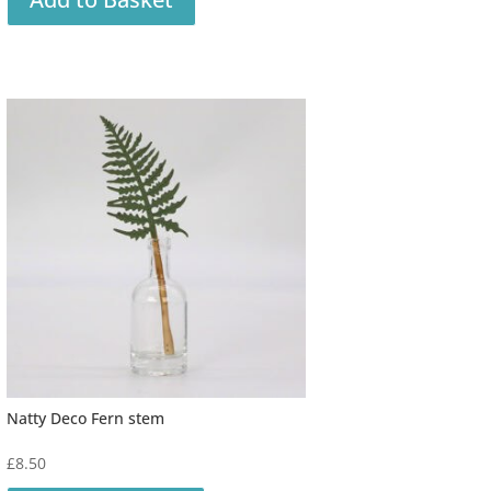
Natty Deco Fern stem
£
8.50