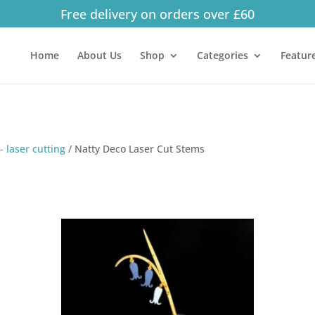
Free delivery on orders over £60
Products
search
Home
About Us
Shop
Categories
Featur
- laser cutting
/
Natty Deco Laser Cut Stems