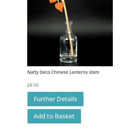
Natty Deco Chinese Lanterns stem
£
8.50
Further Details
Add to Basket