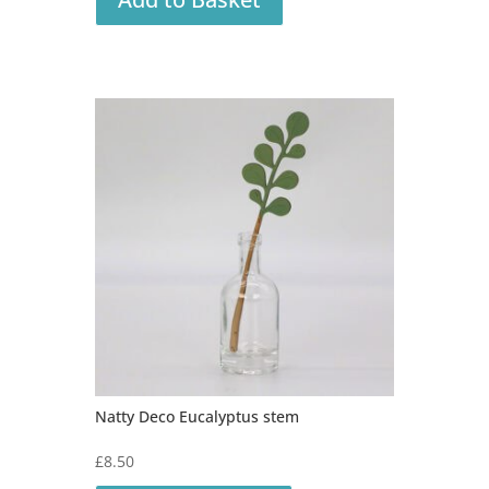
Natty Deco Eucalyptus stem
£
8.50