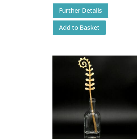
Further Details
Add to Basket