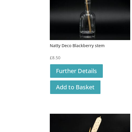
Natty Deco Blackberry stem
£
8.50
Further Details
Add to Basket