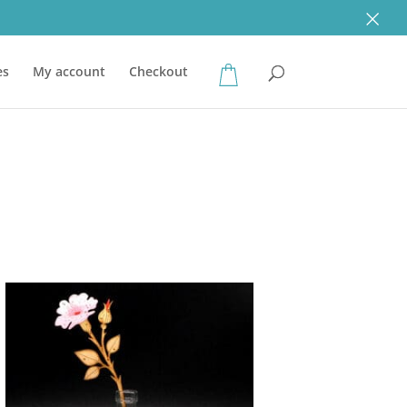
×
es
My account
Checkout