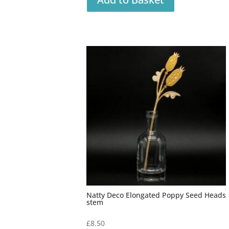
Natty Deco Elongated Poppy Seed Heads
stem
£
8.50