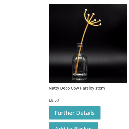
Natty Deco Cow Parsley stem
£
8.50
Further Details
Add to Basket