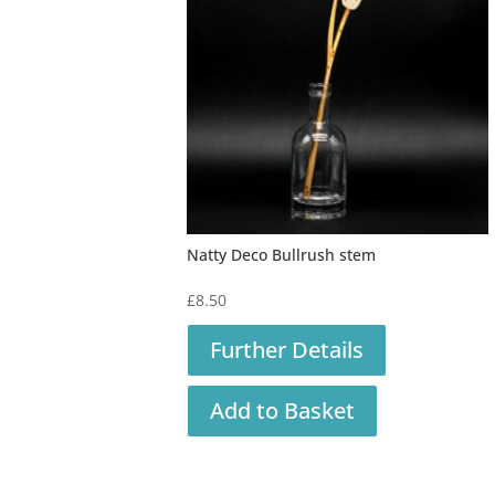
Natty Deco Bullrush stem
£
8.50
Further Details
Add to Basket