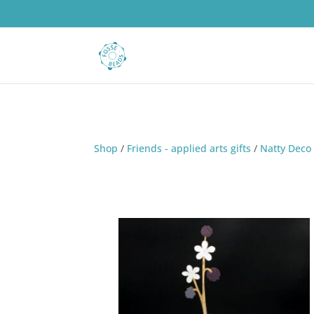
Shop
/
Friends - applied arts gifts
/
Natty Deco 