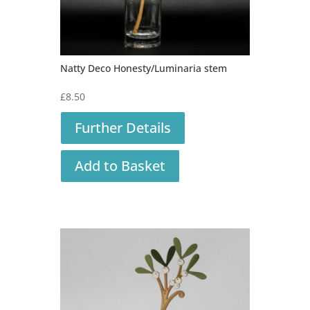
Natty Deco Honesty/Luminaria stem
£
8.50
Further Details
Add to Basket