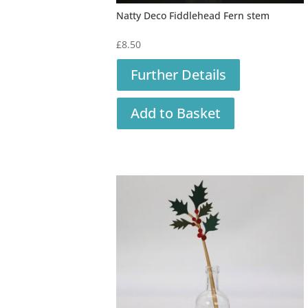
Natty Deco Fiddlehead Fern stem
£
8.50
Further Details
Add to Basket