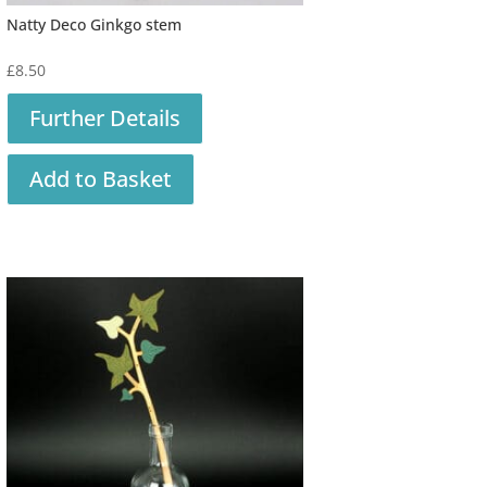
Natty Deco Ginkgo stem
£
8.50
Further Details
Add to Basket