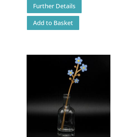
Further Details
Add to Basket