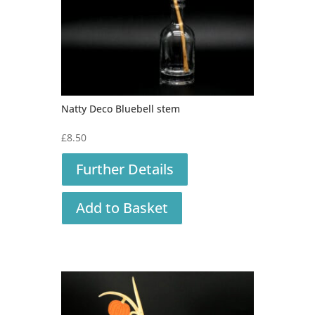
Natty Deco Bluebell stem
£
8.50
Further Details
Add to Basket