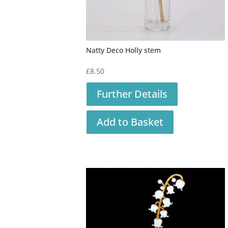
Natty Deco Holly stem
£
8.50
Further Details
Add to Basket