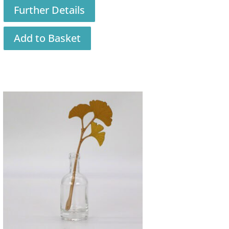
Further Details
Add to Basket