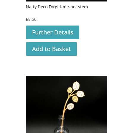
Natty Deco Forget-me-not stem
£
8.50
Further Details
Add to Basket