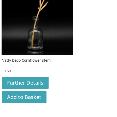
Natty Deco Cornflower stem
£
8.50
Further Details
Add to Basket