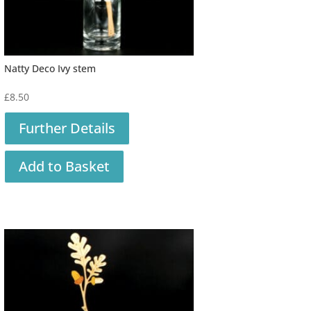
Natty Deco Ivy stem
£
8.50
Further Details
Add to Basket