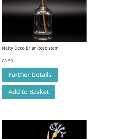
Natty Deco Briar Rose stem
£
8.50
Further Details
Add to Basket