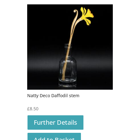
Natty Deco Daffodil stem
£
8.50
Further Details
Add to Basket