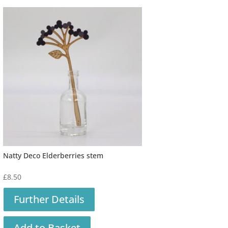
Natty Deco Elderberries stem
£
8.50
Further Details
Add to Basket