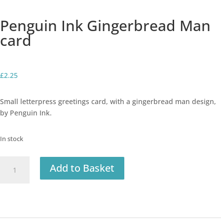
Penguin Ink Gingerbread Man
card
£
2.25
Small letterpress greetings card, with a gingerbread man design,
by Penguin Ink.
In stock
Penguin
Add to Basket
Ink
Gingerbread
Man
card
quantity