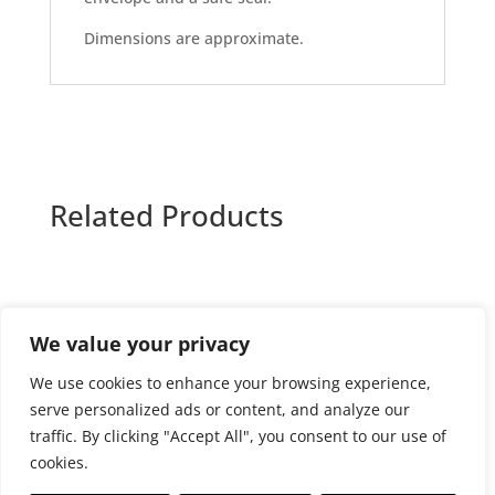
Dimensions are approximate.
Related Products
We value your privacy
Privacy and cookies policy
We use cookies to enhance your browsing experience,
Website terms and conditions of use
serve personalized ads or content, and analyze our
Terms and conditions of sale
Returns Policy
traffic. By clicking "Accept All", you consent to our use of
Delivery policy
cookies.