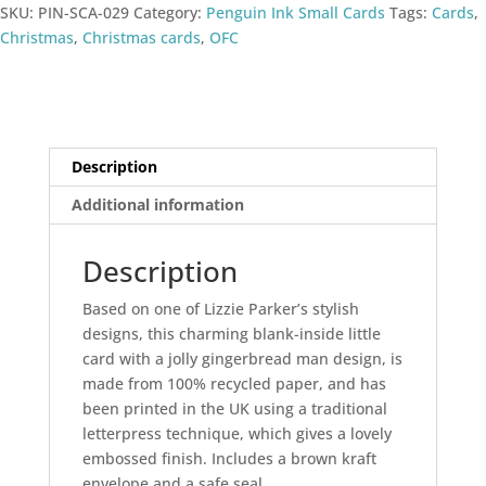
SKU:
PIN-SCA-029
Category:
Penguin Ink Small Cards
Tags:
Cards
,
Christmas
,
Christmas cards
,
OFC
Description
Additional information
Description
Based on one of Lizzie Parker’s stylish
designs, this charming blank-inside little
card with a jolly gingerbread man design, is
made from 100% recycled paper, and has
been printed in the UK using a traditional
letterpress technique, which gives a lovely
embossed finish. Includes a brown kraft
envelope and a safe seal.