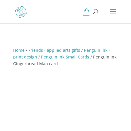
Home
/
Friends - applied arts gifts
/
Penguin Ink -
print design
/
Penguin Ink Small Cards
/
Penguin Ink
Gingerbread Man card