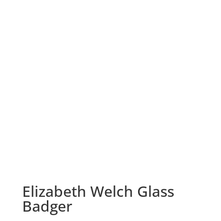
Elizabeth Welch Glass
Badger