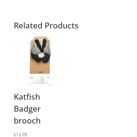
Related Products
Katfish
Badger
brooch
£
12.95