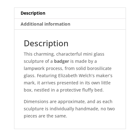
Description
Additional information
Description
This charming, characterful mini glass
sculpture of a
badger
is made by a
lampwork process, from solid borosilicate
glass. Featuring Elizabeth Welch’s maker’s
mark, it arrives presented in its own little
box, nestled in a protective fluffy bed.
Dimensions are approximate, and as each
sculpture is individually handmade, no two
pieces are the same.