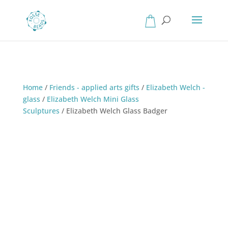
Home
/
Friends - applied arts gifts
/
Elizabeth Welch -
glass
/
Elizabeth Welch Mini Glass
Sculptures
/
Elizabeth Welch Glass Badger