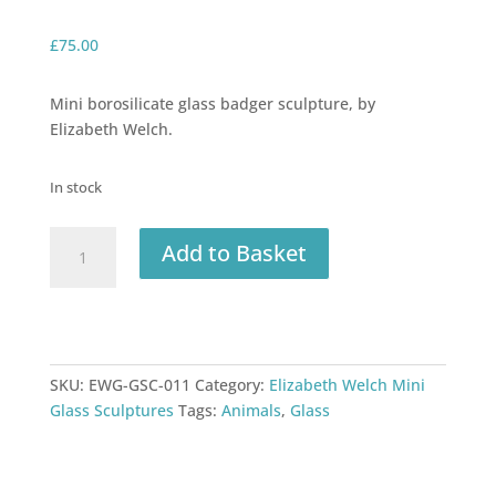
£
75.00
Mini borosilicate glass badger sculpture, by
Elizabeth Welch.
In stock
Elizabeth
Add to Basket
Welch
Glass
Badger
quantity
SKU:
EWG-GSC-011
Category:
Elizabeth Welch Mini
Glass Sculptures
Tags:
Animals
,
Glass