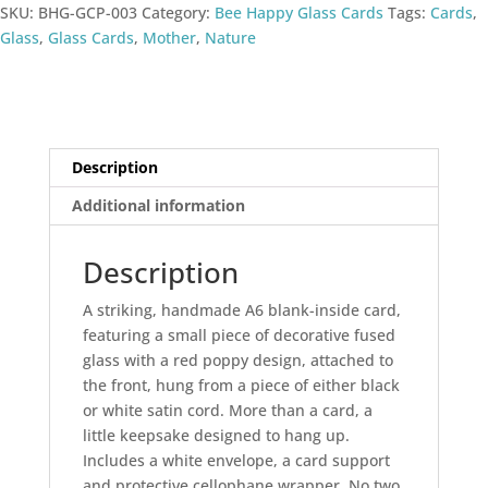
SKU:
BHG-GCP-003
Category:
Bee Happy Glass Cards
Tags:
Cards
,
quantity
Glass
,
Glass Cards
,
Mother
,
Nature
Description
Additional information
Description
A striking, handmade A6 blank-inside card,
featuring a small piece of decorative fused
glass with a red poppy design, attached to
the front, hung from a piece of either black
or white satin cord. More than a card, a
little keepsake designed to hang up.
Includes a white envelope, a card support
and protective cellophane wrapper. No two