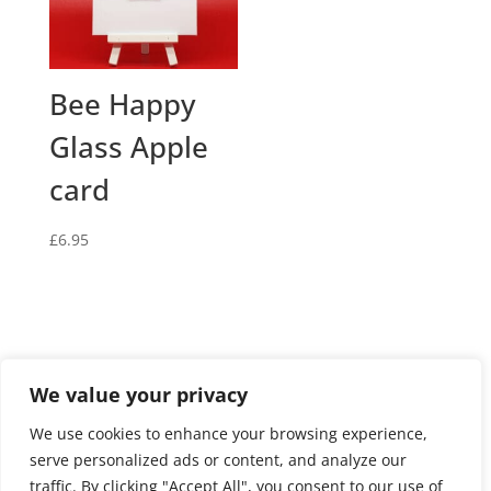
Bee Happy
Glass Apple
card
£
6.95
We value your privacy
Privacy and cookies policy
We use cookies to enhance your browsing experience,
Website terms and conditions of use
serve personalized ads or content, and analyze our
Terms and conditions of sale
Returns Policy
traffic. By clicking "Accept All", you consent to our use of