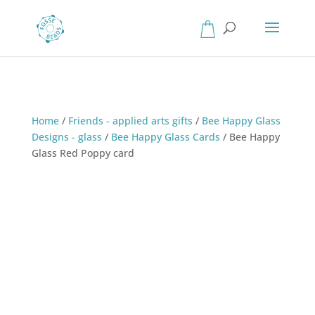
Home
/
Friends - applied arts gifts
/
Bee Happy Glass
Designs - glass
/
Bee Happy Glass Cards
/
Bee Happy
Glass Red Poppy card