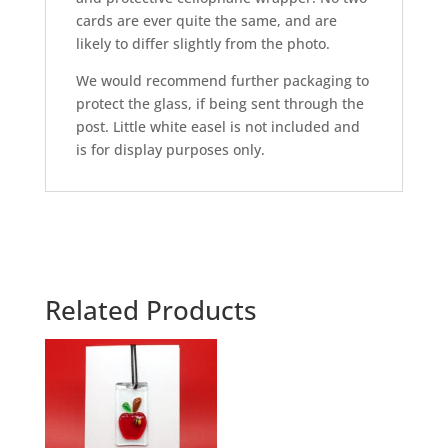
cards are ever quite the same, and are
likely to differ slightly from the photo.
We would recommend further packaging to
protect the glass, if being sent through the
post. Little white easel is not included and
is for display purposes only.
Related Products