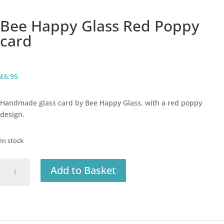
Bee Happy Glass Red Poppy
card
£
6.95
Handmade glass card by Bee Happy Glass, with a red poppy
design.
In stock
Bee
Add to Basket
Happy
Glass
Red
Poppy
card