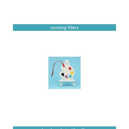
stocking fillers