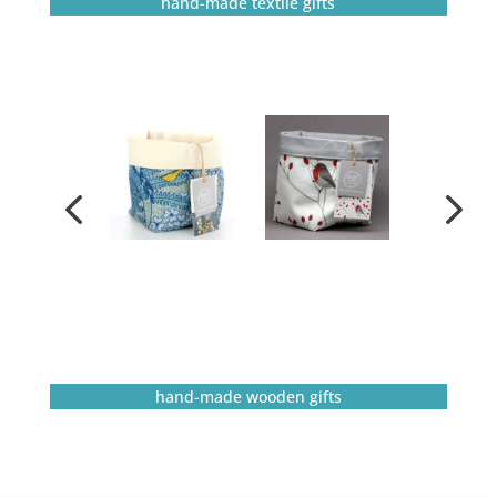
hand-made textile gifts
hand-made wooden gifts