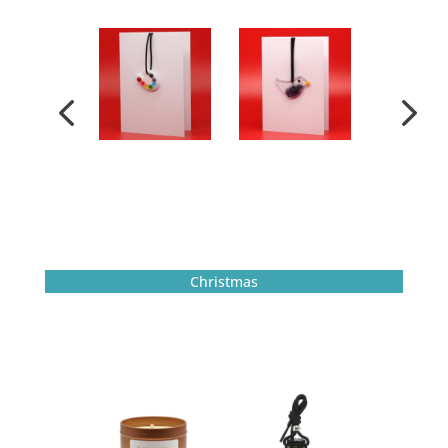
Christmas