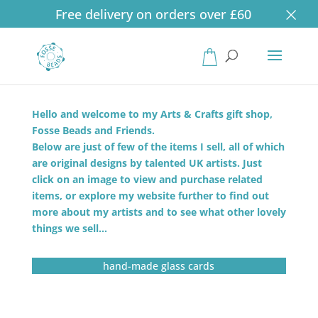
×
Free delivery on orders over £60
Products
search
Hello and welcome to my Arts & Crafts gift shop,
Fosse Beads and Friends.
Below are just of few of the items I sell, all of which
are original designs by talented UK artists. Just
click on an image to view and purchase related
items, or explore my website further to find out
more about my artists and to see what other lovely
things we sell…
hand-made glass cards