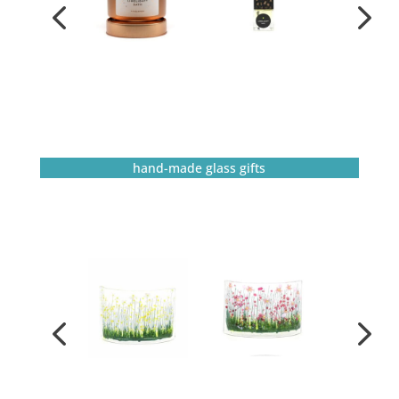
hand-made glass gifts